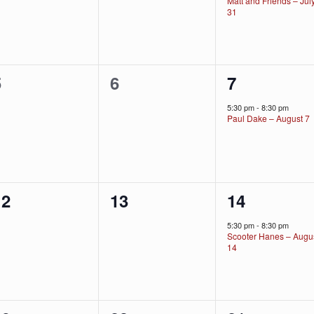
Matt and Friends – Jul
31
0
0
1
5
6
7
vents,
events,
event,
5:30 pm
-
8:30 pm
Paul Dake – August 7
0
0
1
12
13
14
vents,
events,
event,
5:30 pm
-
8:30 pm
Scooter Hanes – Augu
14