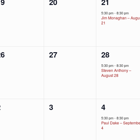
0
0
1
19
20
21
vents,
events,
event,
5:30 pm
-
8:30 pm
Jim Monaghan – Augu
21
0
0
1
26
27
28
vents,
events,
event,
5:30 pm
-
8:30 pm
Steven Anthony –
August 28
0
0
1
2
3
4
vents,
events,
event,
5:30 pm
-
8:30 pm
Paul Dake – Septemb
4