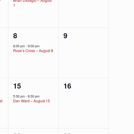
y
Brian Dibiagio – August
1
1
0
8
9
event,
events,
6:00 pm
-
9:00 pm
Rose’s Cross – August 8
1
0
15
16
event,
events,
5:30 pm
-
8:30 pm
st
Dan Ward – August 15