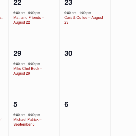
1
1
22
23
event,
event,
6:00 pm
-
9:00 pm
9:00 am
-
1:00 pm
st
Matt and Friends –
Cars & Coffee – August
August 22
23
1
0
29
30
event,
events,
6:00 pm
-
9:00 pm
Mike Chet Beck –
August 29
1
0
5
6
event,
events,
6:00 pm
-
9:00 pm
er
Michael Patrick –
September 5