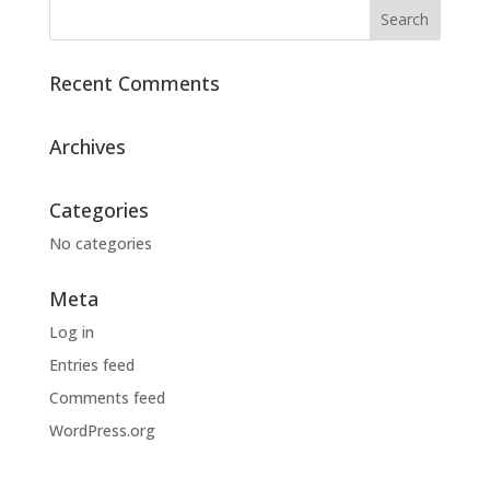
Recent Comments
Archives
Categories
No categories
Meta
Log in
Entries feed
Comments feed
WordPress.org