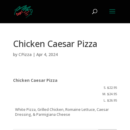
Chicken Caesar Pizza
by
CPizza
|
Apr 4, 2024
Chicken Caesar Pizza
S. $22.95
M. $24.95
L. $26.95
White Pizza, Grilled Chicken, Romaine Lettuce, Caesar
Dressing, & Parmigiana Cheese