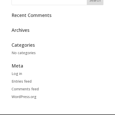
Recent Comments
Archives
Categories
No categories
Meta
Log in
Entries feed
Comments feed
WordPress.org