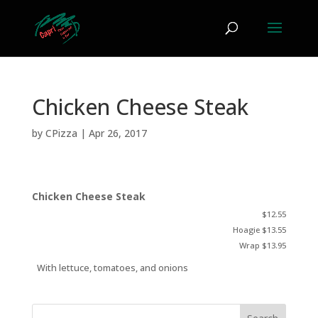
Chicken Cheese Steak
by
CPizza
|
Apr 26, 2017
Chicken Cheese Steak
$12.55
Hoagie $13.55
Wrap $13.95
With lettuce, tomatoes, and onions