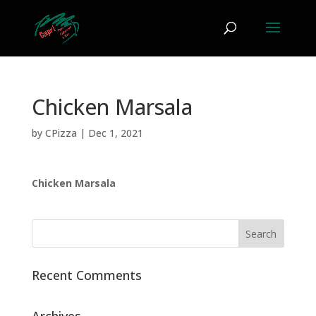
Chicken Marsala
by
CPizza
|
Dec 1, 2021
Chicken Marsala
Recent Comments