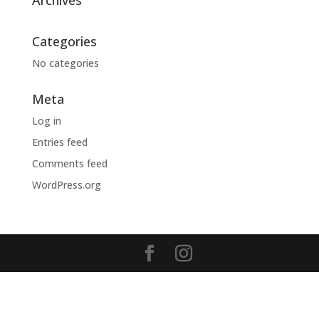
Archives
Categories
No categories
Meta
Log in
Entries feed
Comments feed
WordPress.org