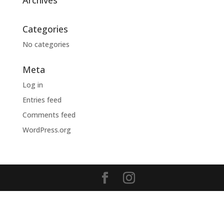
Archives
Categories
No categories
Meta
Log in
Entries feed
Comments feed
WordPress.org