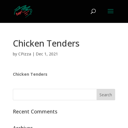
Chicken Tenders
by
CPizza
|
Dec 1, 2021
Chicken Tenders
Recent Comments