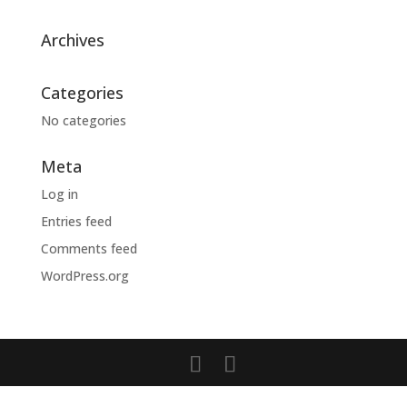
Archives
Categories
No categories
Meta
Log in
Entries feed
Comments feed
WordPress.org