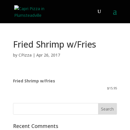
Fried Shrimp w/Fries
by
CPizza
|
Apr 26, 2017
Fried Shrimp w/Fries
$15.95
Recent Comments