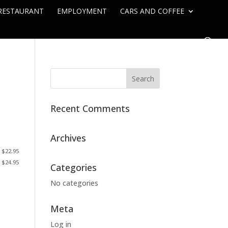
RESTAURANT
EMPLOYMENT
CARS AND COFFEE
Recent Comments
Archives
 $22.95
. $24.95
Categories
No categories
Meta
Log in