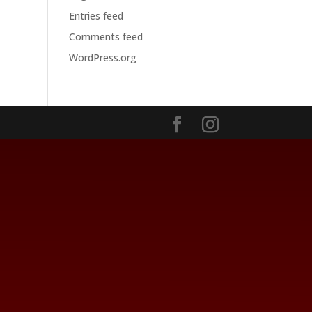
Entries feed
Comments feed
WordPress.org