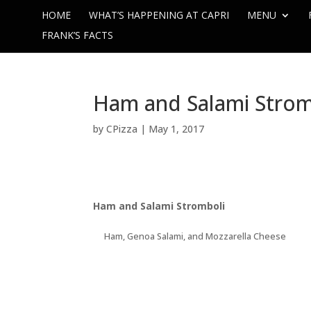
HOME
WHAT’S HAPPENING AT CAPRI
MENU
FRANK’S FACTS
Ham and Salami Strom
by
CPizza
|
May 1, 2017
Ham and Salami Stromboli
Ham, Genoa Salami, and Mozzarella Cheese