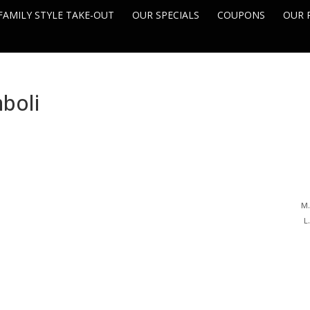
FAMILY STYLE TAKE-OUT
OUR SPECIALS
COUPONS
OUR 
boli
M.
L