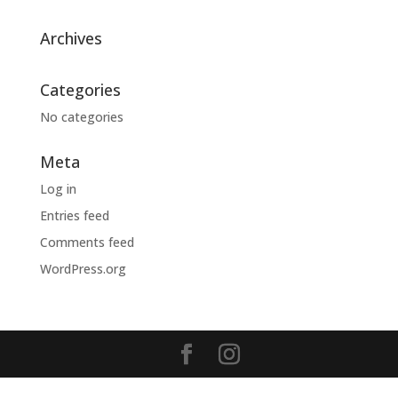
Archives
Categories
No categories
Meta
Log in
Entries feed
Comments feed
WordPress.org