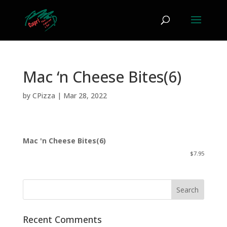
Mac ‘n Cheese Bites(6)
by
CPizza
|
Mar 28, 2022
Mac 'n Cheese Bites(6)
$7.95
Recent Comments