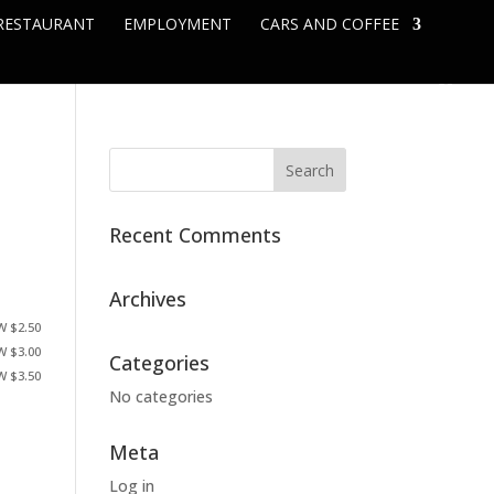
RESTAURANT
EMPLOYMENT
CARS AND COFFEE
Recent Comments
Archives
W $2.50
W $3.00
Categories
W $3.50
No categories
Meta
Log in