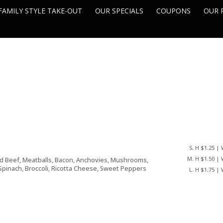
FAMILY STYLE TAKE-OUT
OUR SPECIALS
COUPONS
OUR 
S. H $1.25 | 
M. H $1.50 | 
nd Beef, Meatballs, Bacon, Anchovies, Mushrooms,
Spinach, Broccoli, Ricotta Cheese, Sweet Peppers
L. H $1.75 | 