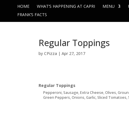
HOME
WHAT’S HAPPENING AT CAPRI
MENU
FRANK’S FACTS
Regular Toppings
by
CPizza
|
Apr 27, 2017
Regular Toppings
Pepperoni, Sausage, Extra Cheese, Olives, Grou
Green Peppers, Onions, Garlic, Sliced Tomatoes, 