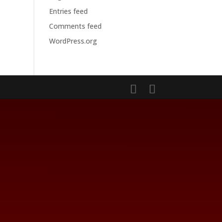
Entries feed
Comments feed
WordPress.org