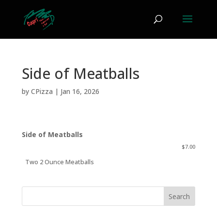
Side of Meatballs
by
CPizza
|
Jan 16, 2026
Side of Meatballs
$7.00
Two 2 Ounce Meatballs