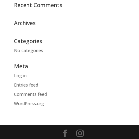
Recent Comments
Archives
Categories
No categories
Meta
Log in
Entries feed
Comments feed
WordPress.org