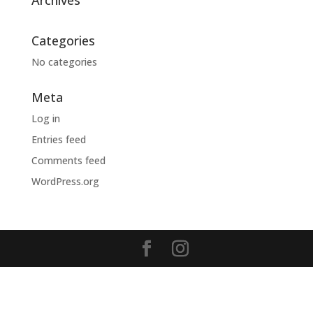
Archives
Categories
No categories
Meta
Log in
Entries feed
Comments feed
WordPress.org