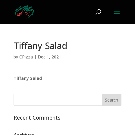
Tiffany Salad
by
CPizza
|
Dec 1, 2021
Tiffany Salad
Recent Comments