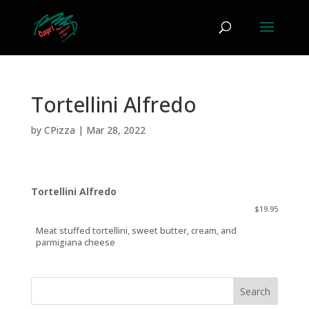
Tortellini Alfredo
by
CPizza
|
Mar 28, 2022
Tortellini Alfredo
$19.95
Meat stuffed tortellini, sweet butter, cream, and
parmigiana cheese