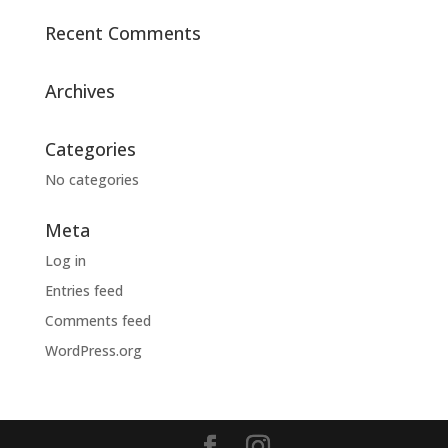
Recent Comments
Archives
Categories
No categories
Meta
Log in
Entries feed
Comments feed
WordPress.org