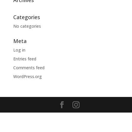
Archives
Categories
No categories
Meta
Log in
Entries feed
Comments feed
WordPress.org