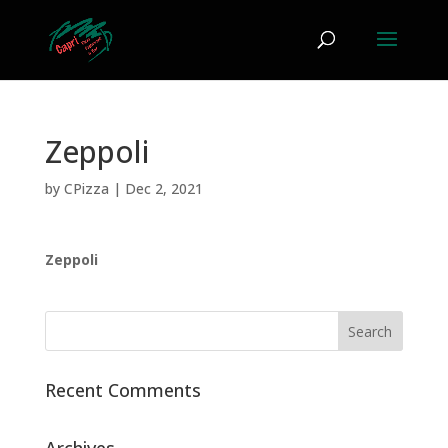
Zeppoli
by
CPizza
|
Dec 2, 2021
Zeppoli
Recent Comments