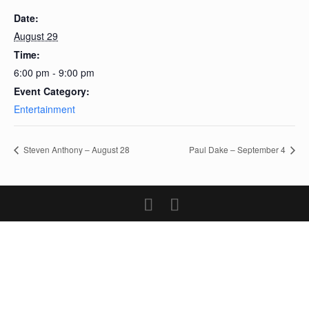
Date:
August 29
Time:
6:00 pm - 9:00 pm
Event Category:
Entertainment
Steven Anthony – August 28
Paul Dake – September 4