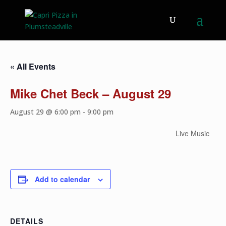
« All Events
Mike Chet Beck – August 29
August 29 @ 6:00 pm
-
9:00 pm
Live Music
Add to calendar
DETAILS